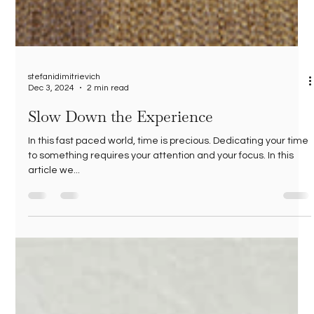
stefanidimitrievich