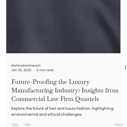
stefanidimitrievich
Jan 30, 2025
3 min read