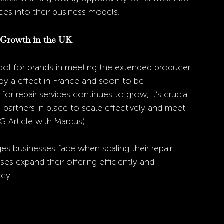
ces into their business models.
 Growth in the UK
ool for brands in meeting the extended producer 
eady a effect in France and soon to be 
 repair services continues to grow, it’s crucial 
 partners in place to scale effectively and meet 
G Article with Marcus) 
s businesses face when scaling their repair 
sses expand their offering efficiently and 
cy. 