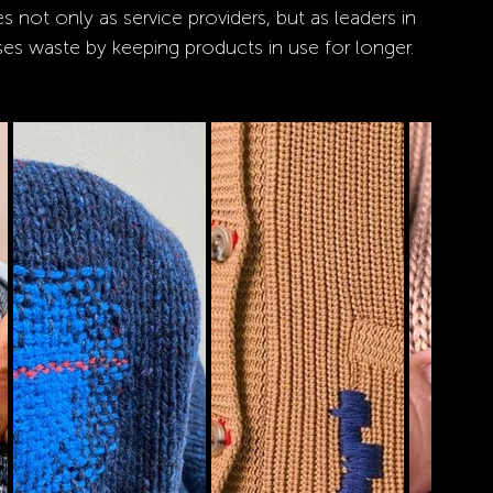
 not only as service providers, but as leaders in 
es waste by keeping products in use for longer.