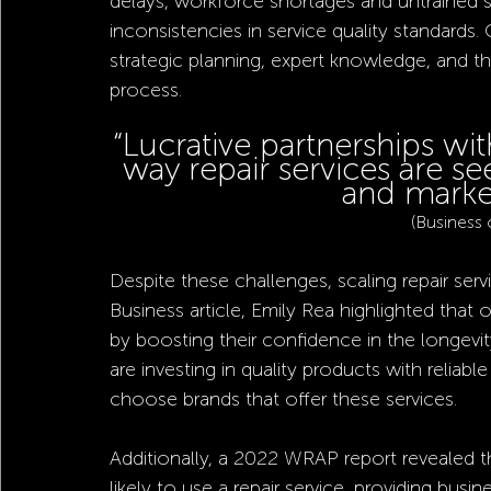
delays, workforce shortages and untrained s
inconsistencies in service quality standards
strategic planning, expert knowledge, and th
process.
“Lucrative partnerships wit
way repair services are s
and market
(Business 
Despite these challenges, scaling repair serv
Business article, Emily Rea highlighted that 
by boosting their confidence in the longevit
are investing in quality products with reliab
choose brands that offer these services.
Additionally, a 2022 WRAP report revealed t
likely to use a repair service, providing busi