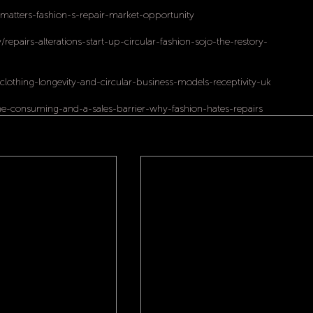
atters-fashion-s-repair-market-opportunity
/repairs-alterations-start-up-circular-fashion-sojo-the-restory-
clothing-longevity-and-circular-business-models-receptivity-uk
ime-consuming-and-a-sales-barrier-why-fashion-hates-repairs