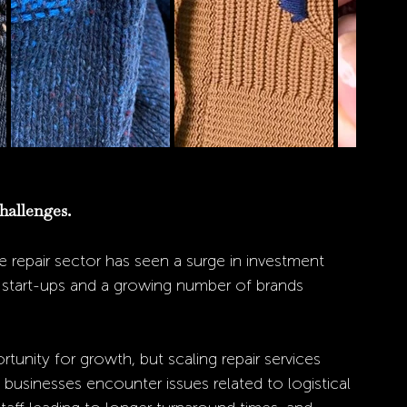
hallenges. 
 repair sector has seen a surge in investment 
o start-ups and a growing number of brands 
rtunity for growth, but scaling repair services 
businesses encounter issues related to logistical 