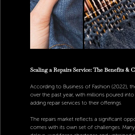
Scaling a Repairs Service: The Benefits & C
According to Business of Fashion (2022), the
over the past year, with millions poured int
adding repair services to their offerings. 
The repairs market reflects a significant oppo
comes with its own set of challenges. Many 