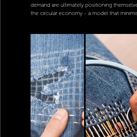
demand are ultimately positioning themselves
the circular economy - a model that minimis