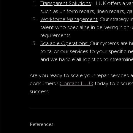
Transparent Solutions
: LLUK offers a va
such as uniform repairs, linen repairs, g
Workforce Management:
 Our strategy in
talent who specialise in delivering high-
requirements.
Scalable Operations: 
Our systems are bu
to tailor our services to your specific
and we handle all logistics to streamline
Are you ready to scale your repair services
consumers? 
Contact LLUK
 today to discus
success.
References