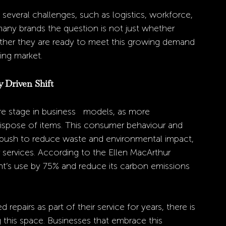
 several challenges, such as logistics, workforce, 
many brands the question is not just whether 
hether they are ready to meet this growing demand 
ing market.
y Driven Shift
tre stage in business   models, as more 
dispose of items. This consumer behaviour and 
 push to reduce waste and environmental impact, 
 services. According to the Ellen MacArthur 
nt’s use by 75% and reduce its carbon emissions 
epairs as part of their service for years, there is 
this space. Businesses that embrace this 