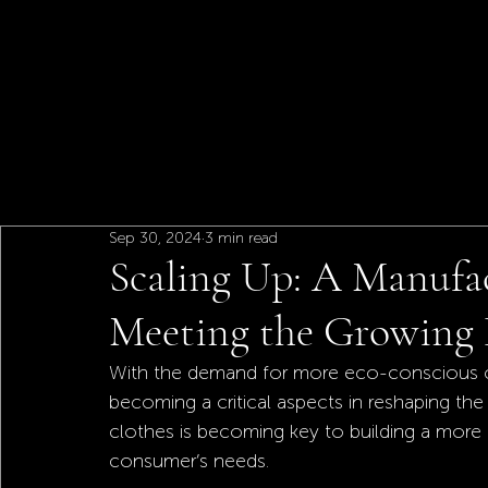
Sep 30, 2024
3 min read
Scaling Up: A Manufac
Meeting the Growing 
With the demand for more eco-conscious choi
becoming a critical aspects in reshaping the 
clothes is becoming key to building a more 
consumer’s needs. 