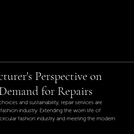
turer's Perspective on
Demand for Repairs
ces and sustainability, repair services are 
fashion industry. Extending the worn life of 
circular fashion industry and meeting the modern 