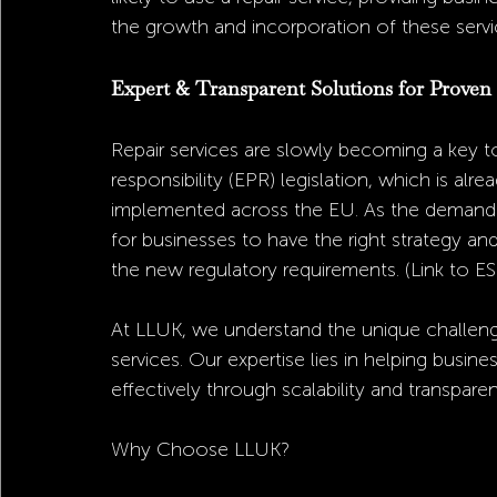
the growth and incorporation of these servi
Expert & Transparent Solutions for Proven
Repair services are slowly becoming a key t
responsibility (EPR) legislation, which is alr
implemented across the EU. As the demand for
for businesses to have the right strategy and
the new regulatory requirements. (Link to ES
At LLUK, we understand the unique challenge
services. Our expertise lies in helping busine
effectively through scalability and transparen
Why Choose LLUK?