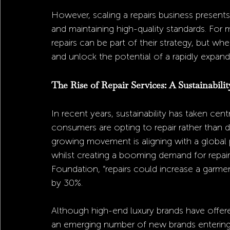
However, scaling a repairs business presents
and maintaining high-quality standards. For 
repairs can be part of their strategy, but w
and unlock the potential of a rapidly expand
The Rise of Repair Services: A Sustainabilit
In recent years, sustainability has taken cen
consumers are opting to repair rather than 
growing movement is aligning with a global
whilst creating a booming demand for repair
Foundation, “repairs could increase a garme
by 30%.
Although high-end luxury brands have offered r
an emerging number of new brands entering 