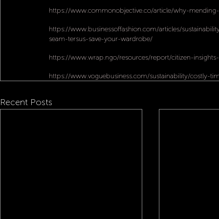
https://www.commonobjective.co/article/why-mending-m
https://www.businessoffashion.com/articles/sustainability
seam-tersus-save-your-wardrobe/
https://www.wrap.ngo/resources/report/citizen-insights-
https://www.voguebusiness.com/sustainability/costly-t
Recent Posts