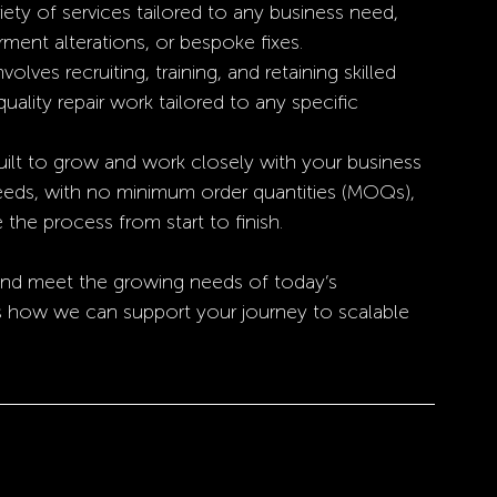
riety of services tailored to any business need, 
arment alterations, or bespoke fixes.
volves recruiting, training, and retaining skilled 
quality repair work tailored to any specific 
ilt to grow and work closely with your business 
 needs, with no minimum order quantities (MOQs), 
 the process from start to finish.
 and meet the growing needs of today’s 
s how we can support your journey to scalable 