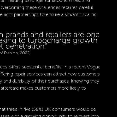
taff leading to longer turnaround times, and 
. Overcoming these challenges requires careful 
e right partnerships to ensure a smooth scaling 
h brands and retailers are one 
eeking to turbocharge growth 
 penetration.”
of Fashion, 2022)
ices offers substantial benefits. In a recent Vogue 
offering repair services can attract new customers 
y and durability of their purchases. Knowing they 
le aftercare makes customers more likely to 
hat three in five (58%) UK consumers would be 
nesses with a growing opportunity to reinvest into 