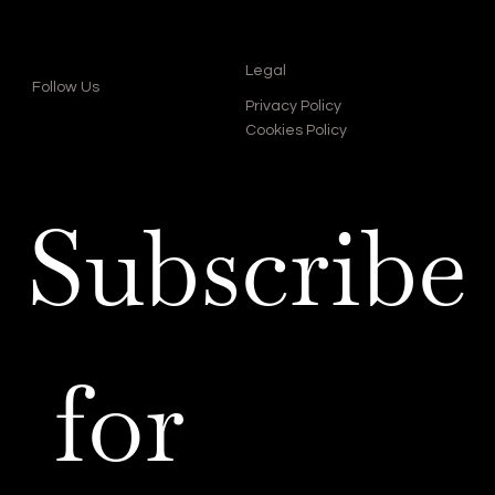
Legal
Follow Us
Privacy Policy
Cookies Policy
Subscribe
 for 