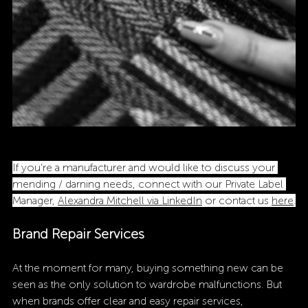
If you’re a manufacturer and would like to discuss your 
mending / darning needs, connect with our Private Label 
Manager, 
Alexandra Mitchell via LinkedIn
 or contact us 
here
.
Brand Repair Services 
At the moment for many, buying something new can be 
seen as the only solution to wardrobe malfunctions. But 
when brands offer clear and easy repair services, 