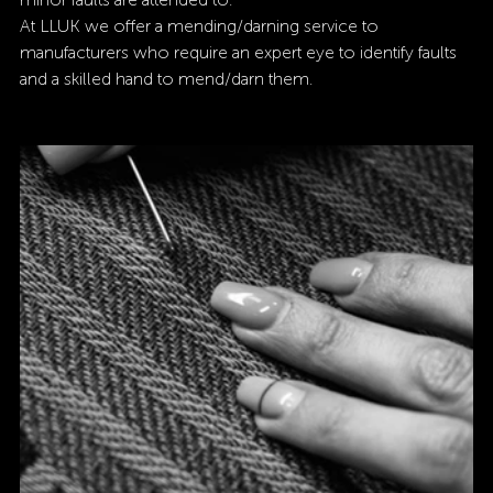
At LLUK we offer a mending/darning service to 
manufacturers who require an expert eye to identify faults 
and a skilled hand to mend/darn them. 