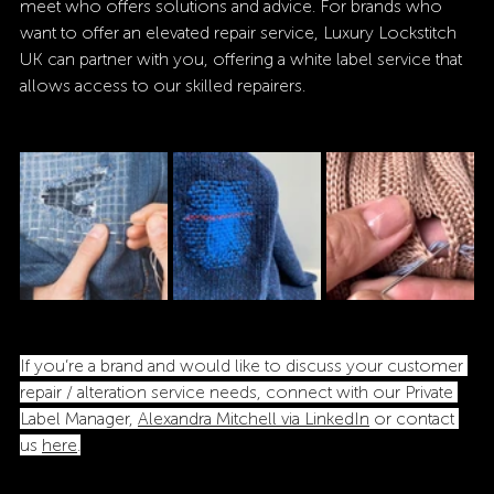
meet who offers solutions and advice. For brands who 
want to offer an elevated repair service, Luxury Lockstitch 
UK can partner with you, offering a white label service that 
allows access to our skilled repairers. 
If you’re a brand and would like to discuss your customer 
repair / alteration service needs, connect with our Private 
Label Manager, 
Alexandra Mitchell via LinkedIn
 or contact 
us 
here
.