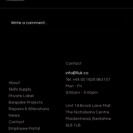
Write a comment...
Favourite Blanket stitch Moments at Fashion
Weeks: A Look into Iconic Designs by Global
Luxury Brands.
Contact
info@lluk.co
Tel.
+44 (0) 1628 963107
About
Mon - Fri
Skills Supply
9:00am - 5:00pm
Private Label
Bespoke Projects
Unit 19 Brock Lane Mall
Repairs & Alterations
The Nicholsons Centre
News
Maidenhead, Berkshire
Contact
SL6 1LB
Employee Portal