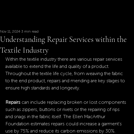
Nov 11, 2024
3 min read
Understanding Repair Services within the
Textile Industry
Within the textile industry there are various repair services 
available to extend the life and quality of a product. 
Throughout the textile life cycle, from weaving the fabric 
to the end product, repairs and mending are key stages to 
ensure high standards and longevity.
Repairs
 can include replacing broken or lost components 
such as zippers, buttons or rivets or the repairing of rips 
and snags in the fabric itself. The Ellen MacArthur 
Foundation estimates repairs could increase a garment's 
use by 75% and reduce its carbon emissions by 30%.