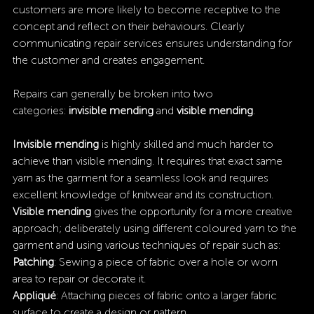
customers are more likely to become receptive to the 
concept and reflect on their behaviours. Clearly 
communicating repair services ensures understanding for 
the customer and creates engagement.
Repairs can generally be broken into two 
categories: 
invisible mending
 and 
visible mending
.
Invisible mending
 is highly skilled and much harder to 
achieve than visible mending. It requires that exact same 
yarn as the garment for a seamless look and requires 
excellent knowledge of knitwear and its construction.
Visible mending 
gives the opportunity for a more creative 
approach; deliberately using different coloured yarn to the 
garment and using various techniques of repair such as:
Patching
: Sewing a piece of fabric over a hole or worn 
area to repair or decorate it.
Appliqué
: Attaching pieces of fabric onto a larger fabric 
surface to create a design or pattern.