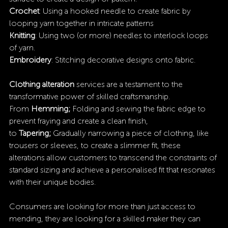
Crochet
: Using a hooked needle to create fabric by 
looping yarn together in intricate patterns 
Knitting
: Using two (or more) needles to interlock loops 
of yarn.
Embroidery
: Stitching decorative designs onto fabric.
Clothing alteration
 services are a testament to the 
transformative power of skilled craftsmanship. 
From 
Hemming;
 Folding and sewing the fabric edge to 
prevent fraying and create a clean finish, 
to 
Tapering; 
Gradually narrowing a piece of clothing, like 
trousers or sleeves, to create a slimmer fit, these 
alterations allow customers to transcend the constraints of 
standard sizing and achieve a personalised fit that resonates 
with their unique bodies.
Consumers are looking for more than just access to 
mending, they are looking for a skilled maker they can 