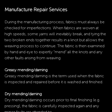
Manufacture Repair Services
During the manufacturing process, fabrics must always be 
checked for imperfections. When fabrics are woven at 
high speeds, some yarns will inevitably break, and tying the 
two broken ends together results in a knot but allows the 
weaving process to continue. The fabric is then examined 
by hand and eye to expertly "mend" all the knots and any 
other faults arising from weaving.
Greasy mending/darning
Greasy mending/darning
is the term used when the fabric 
is inspected and repaired before it is washed and finished.
Dry mending/darning
Dry mending/darning occurs prior to final finishing (e.g. 
pressing), the fabric is carefully inspected again and any 
minor faults are attended to. 