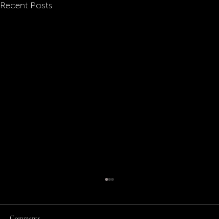
Recent Posts
Comments