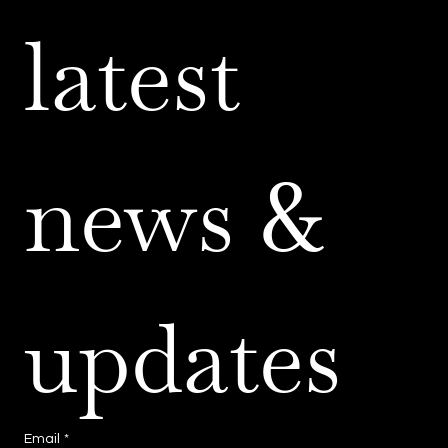
latest 
news & 
updates
Email
*