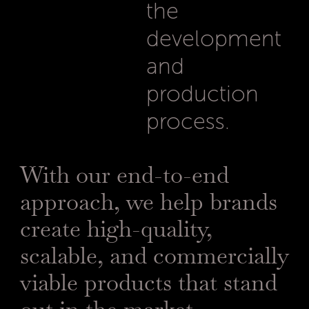
the
development
and
production
process.
With our end-to-end
approach, we help brands
create high-quality,
scalable, and commercially
viable products that stand