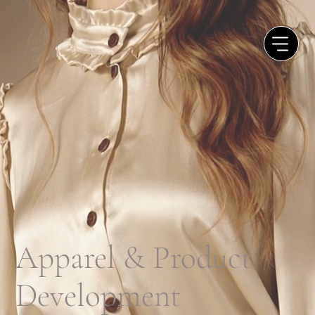
Apparel & Product
Development