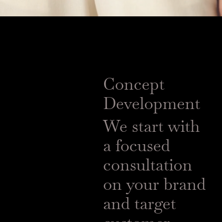
Concept
Development
We start with
a focused
consultation
on your brand
and target