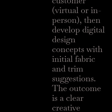
customer
(virtual or in-
person), then
develop digital
design
concepts with
initial fabric
and trim
suggestions.
The outcome
is a clear
creative