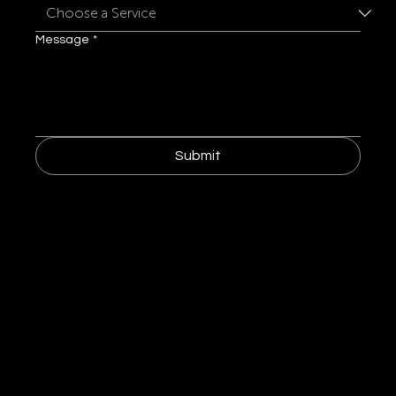
Message
*
Submit