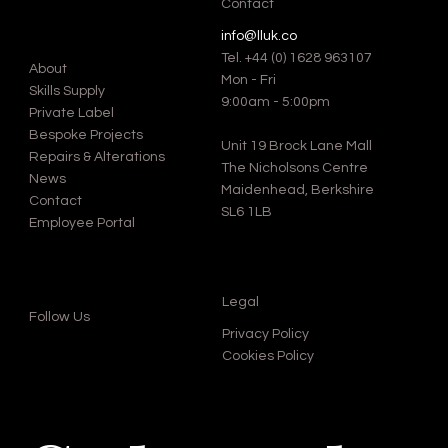
Contact
info@lluk.co
Tel.
+44 (0) 1628 963107
About
Mon - Fri
Skills Supply
9:00am - 5:00pm
Private Label
Bespoke Projects
Unit 19 Brock Lane Mall
Repairs & Alterations
The Nicholsons Centre
News
Maidenhead, Berkshire
Contact
SL6 1LB
Employee Portal
Legal
Follow Us
Privacy Policy
Cookies Policy