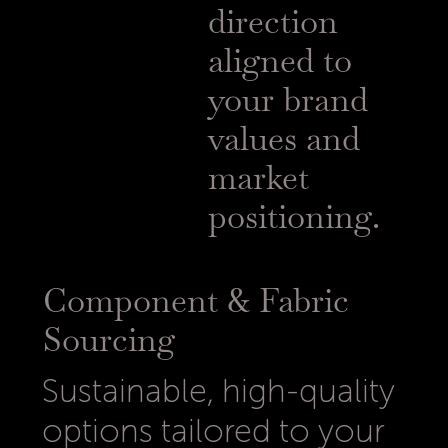
direction
aligned to
your brand
values and
market
positioning.
Component & Fabric
Sourcing
Sustainable, high-quality
options tailored to your