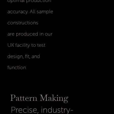
optimal production
accuracy. All sample
constructions
are produced in our
UK facility to test
design, fit, and
function.
Pattern Making
Precise, industry-