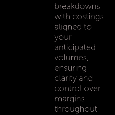
breakdowns
with costings
aligned to
your
anticipated
volumes,
ensuring
clarity and
control over
margins
throughout