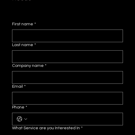
First name
*
Last name
*
Company name
*
Email
*
Phone
*
What Service are you Interested In
*