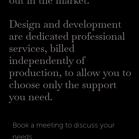
out in the market.
Design and development
are dedicated professional
services, billed
independently of
production, to allow you to
choose only the support
you need.
Book a meeting to discuss your
needs