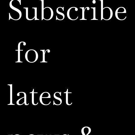
Subscribe
 for 
latest 