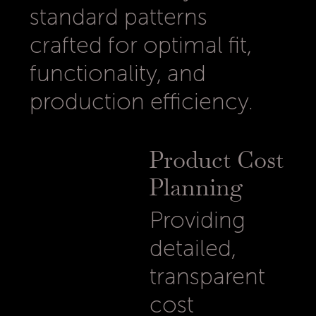
standard patterns
crafted for optimal fit,
functionality, and
production efficiency.
Product Cost
Planning
Providing
detailed,
transparent
cost