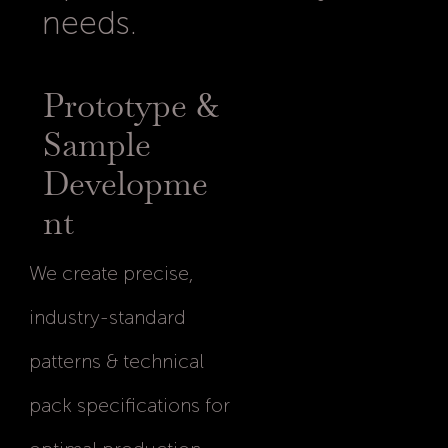
needs.
Prototype &
Sample
Developme
nt
We create precise,
industry-standard
patterns & technical
pack specifications for