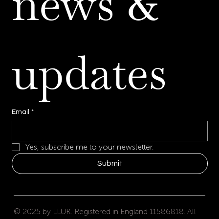
news & 
updates
Email
*
Yes, subscribe me to your newsletter.
Submit
© 2025 by LLUK. Registered in England 11586818. All