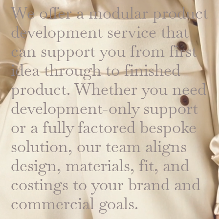
We offer a modular product
development service that
can support you from first
idea through to finished
product. Whether you need
development-only support
or a fully factored bespoke
solution, our team aligns
design, materials, fit, and
costings to your brand and
commercial goals.