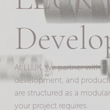
Develo
At LLUK, we partner with lu
development, and producti
are structured as a modular
your project requires.