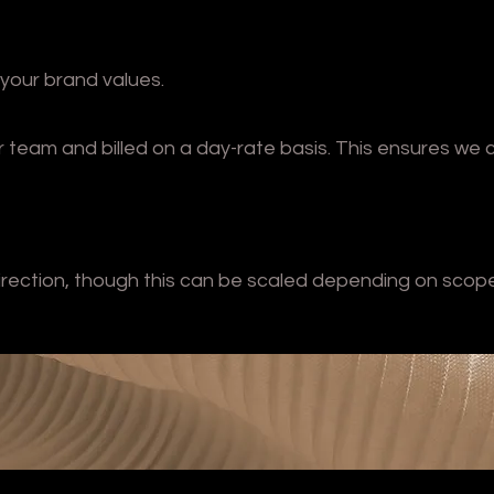
 your brand values.
or team and billed on a day-rate basis. This ensures we 
irection, though this can be scaled depending on scop