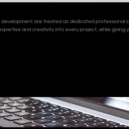
nd development are treated as dedicated professional se
xpertise and creativity into every project, while giving y