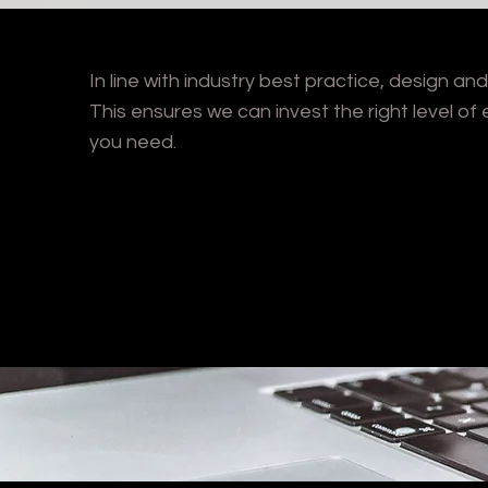
In line with industry best practice, design a
This ensures we can invest the right level of e
you need.