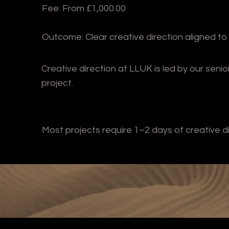
Fee: From £1,000.00
Outcome: Clear creative direction aligned to
Creative direction at LLUK is led by our seni
project.
Most projects require 1–2 days of creative d