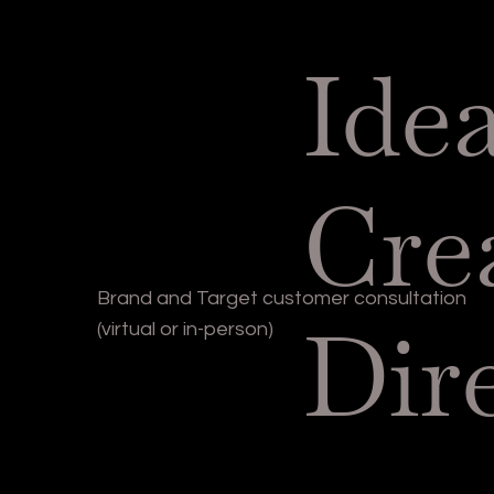
Ide
Cre
Brand and Target customer consultation
Dir
(virtual or in-person)