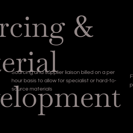
rcing &
erial
Sourcing and supplier liaison billed on a per
F
elopment
hour basis to allow for specialist or hard-to-
p
source materials