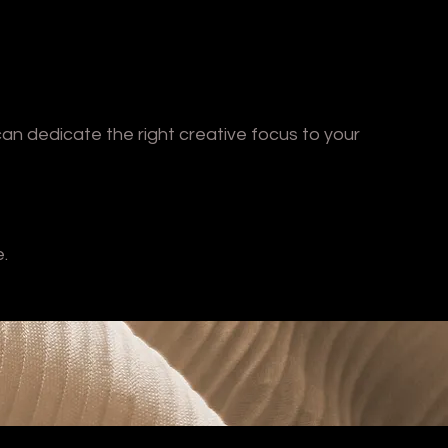
can dedicate the right creative focus to your
e.