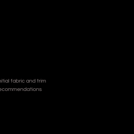
nitial fabric and trim
ecommendations