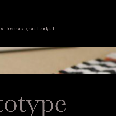
 performance, and budget.
totype