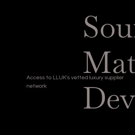
Sou
Mat
Access to LLUK's vetted luxury supplier
Dev
network