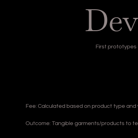
Dev
First prototype
Fee: Calculated based on product type and 
Outcome: Tangible garments/products to test 