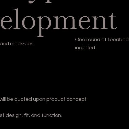
elopment
One round of feedback
s and mock-ups
included
will be quoted upon product concept.
design, fit, and function.