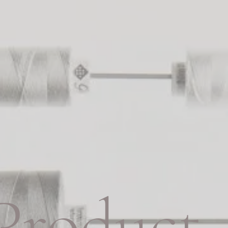
Product