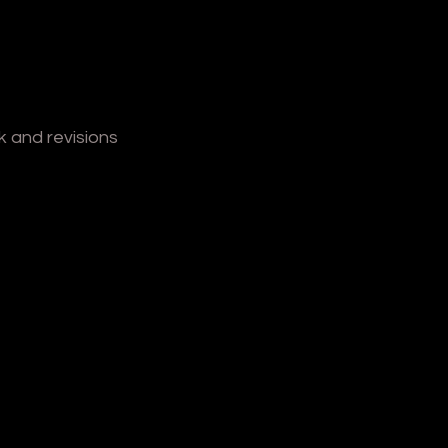
 and revisions