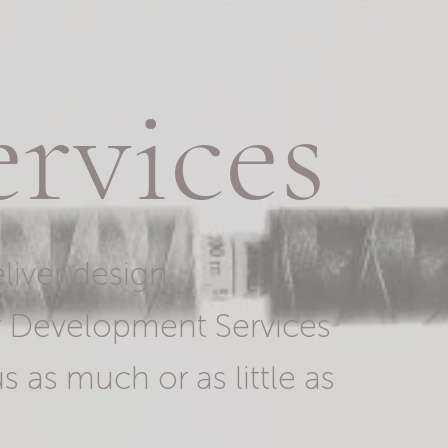
rvices
liver design,
r Development Services
s as much or as little as