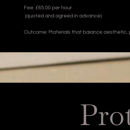
Fee: £65.00 per hour
(quoted and agreed in advance)
Outcome: Materials that balance aesthetic,
Pro