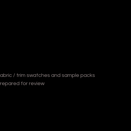
abric / trim swatches and sample packs
repared for review