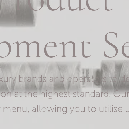
pment Se
xury brands and operators to de
on at the highest standard. Ou
 menu, allowing you to utilise u