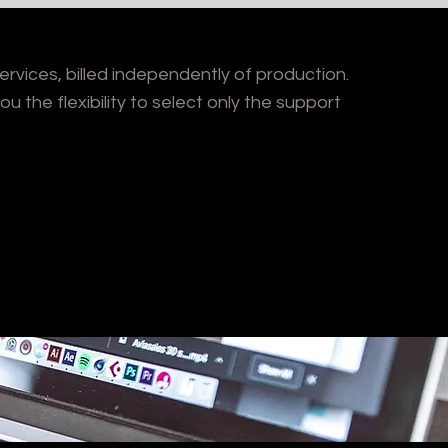
rvices, billed independently of production.
ou the flexibility to select only the support