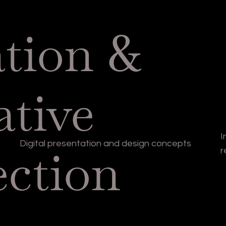
ation &
ative
I
Digital presentation and design concepts
ection
r