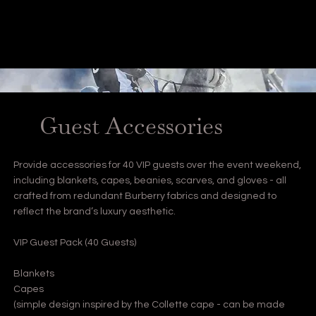
Guest Accessories
Provide accessories for 40 VIP guests over the event weekend,
including blankets, capes, beanies, scarves, and gloves - all
crafted from redundant Burberry fabrics and designed to
reflect the brand’s luxury aesthetic.
VIP Guest Pack (40 Guests)
Blankets
Capes
(simple design inspired by the Collette cape - can be made