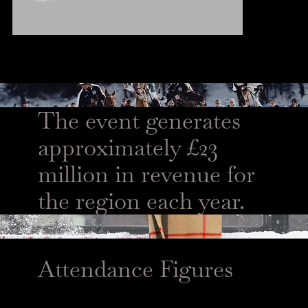
The event generates
approximately £23
million in revenue for
the region each year.
Attendance Figures