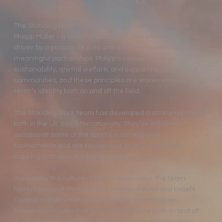
The Standing Rock Polo Team, led by owner and Patron
Philipp Müller - a Swiss businessman and entrepreneur - is
driven by a passion for polo and a commitment to building
meaningful partnerships. Philipp’s values centre on
sustainability, animal welfare, and supporting people and
communities, and these principles are woven into the
team’s identity both on and off the field.
The Standing Rock team has developed a strong reputation
both in the UK and internationally. They’ve achieved
success at some of the sport’s most respected
tournaments and are recognised as one of the most
inspiring brands in the world of polo.
Inspired by the culture of Native Americans, the team
fosters a way of life guided by intrinsic values and beliefs.
Central to their ethos are the Seven Lakota Values -
timeless principles that guide their actions both on and off