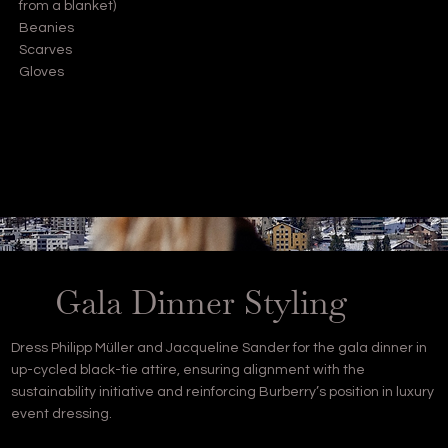
from a blanket)
Beanies
Scarves
Gloves
Gala Dinner Styling
Dress Philipp Müller and Jacqueline Sander for the gala dinner in
up-cycled black-tie attire, ensuring alignment with the
sustainability initiative and reinforcing Burberry’s position in luxury
event dressing.