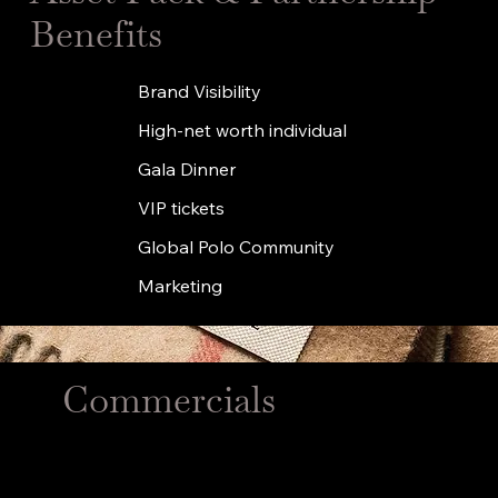
Benefits
Brand Visibility
High-net worth individual
Gala Dinner
VIP tickets
Global Polo Community
Marketing
Commercials