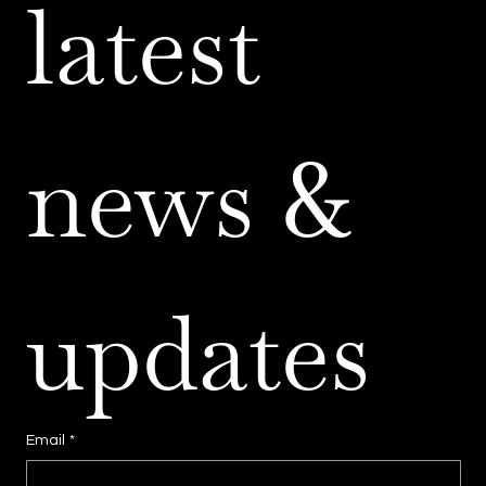
latest 
news & 
updates
Email
*