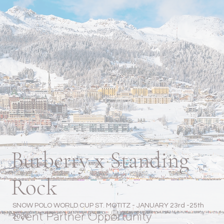
Burberry x Standing
Rock
SNOW POLO WORLD CUP ST. MOTITZ - JANUARY 23rd -25th
Event Partner Opportunity
2026