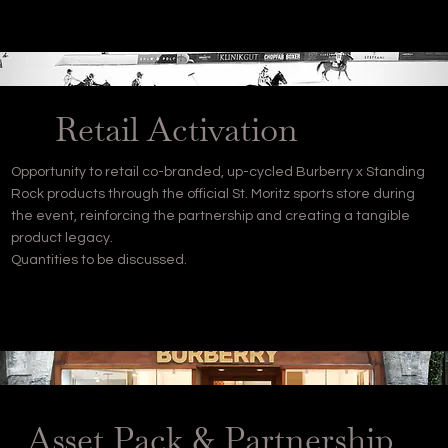
Retail Activation
Opportunity to retail co-branded, up-cycled Burberry x Standing
Rock products through the official St. Moritz sports store during
the event, reinforcing the partnership and creating a tangible
product legacy.
Quantities to be discussed.
Asset Pack & Partnership