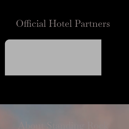
Official Hotel Partners
About Standing Rock