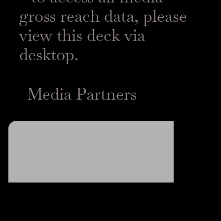
gross reach data, please
view this deck via
desktop.
Media Partners