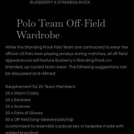
BURBERRY X STANDING ROCK
Polo Team Off-Field
Wardrobe
While the Standing Rock Polo Team are contracted to wear the
official US Polo Assn playing jerseys during matches, all off-field
appearances will feature Burberry x Standing Rock co-
branded, up-cycled team wear. The following suggestions can
be discussed and refined:
Requirement for 20 Team Members:
20 x Warm Coats
20 x Beanies
20 x Scarves
20 x Pairs of Gloves
60 x Off-field long-sleeved polo/top
(customised to resemble a polo jersey or bespoke made with
added branding)