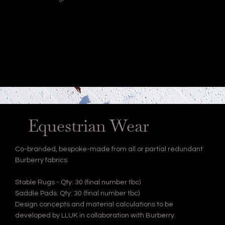
Equestrian Wear
Co-branded, bespoke-made from all or partial redundant
Burberry fabrics
Stable Rugs - Qty: 30 (final number tbc)
Saddle Pads: Qty: 30 (final number tbc)
Design concepts and material calculations to be
developed by LLUK in collaboration with Burberry.