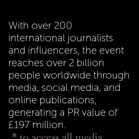
With over 200
international journalists
and influencers, the event
reaches over 2 billion
people worldwide through
media, social media, and
online publications,
generating a PR value of
£197 million.
* to access all media