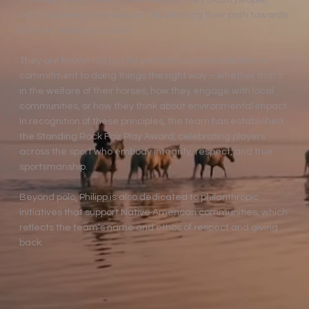
the field. These values, cherished by the Lakota people,
serve as beacons of wisdom, illuminating their path towards
harmony and excellence.
They are known not just for performance but also for their
commitment to doing things the right way – whether that’s
in the welfare of their horses, how they engage with local
communities, or how they think about environmental impact.
In recognition of these principles, the team has established
the Standing Rock Fair Play Award, celebrating players
across the sport who embody integrity, respect, and true
sportsmanship.
Beyond polo, Philipp is also dedicated to philanthropic
initiatives that support Native American communities, which
reflects the team’s name and ethos of respect and giving
back.