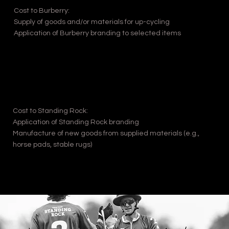
Cost to Burberry:
Supply of goods and/or materials for up-cycling
Application of Burberry branding to selected items
Cost to Standing Rock:
Application of Standing Rock branding
Manufacture of new goods from supplied materials (e.g.,
horse pads, stable rugs)