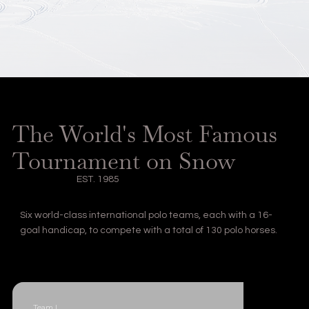
The World's Most Famous
Tournament on Snow
EST. 1985
Six world-class international polo teams, each with a 16-
goal handicap, to compete with a total of 130 polo horses.
Team I