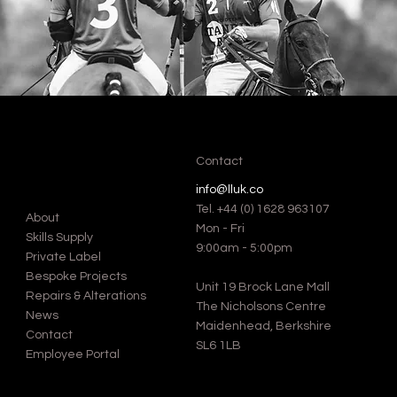
Contact
info@lluk.co
Tel.
+44 (0) 1628 963107
About
Mon - Fri
Skills Supply
9:00am - 5:00pm
Private Label
Bespoke Projects
Unit 19 Brock Lane Mall
Repairs & Alterations
The Nicholsons Centre
News
Maidenhead, Berkshire
Contact
SL6 1LB
Employee Portal