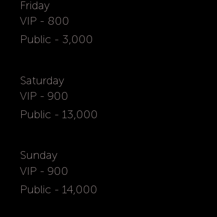
Friday
VIP - 800
Public - 3,000
Saturday
VIP - 900
Public - 13,000
Sunday
VIP - 900
Public - 14,000