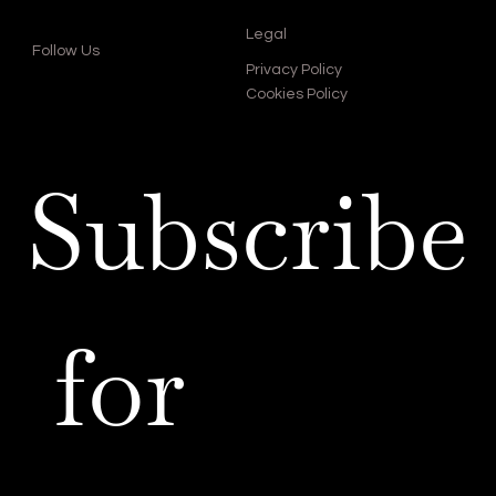
Legal
Follow Us
Privacy Policy
Cookies Policy
Subscribe
 for 