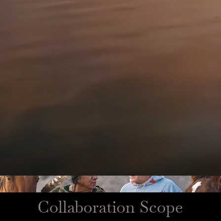
Collaboration Scope