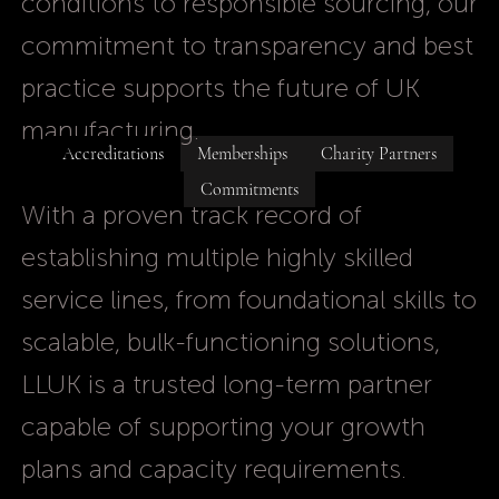
conditions to responsible sourcing, our
commitment to transparency and best
practice supports the future of UK
manufacturing.
Accreditations
Memberships
Charity Partners
Commitments
With a proven track record of
establishing multiple highly skilled
service lines, from foundational skills to
scalable, bulk-functioning solutions,
LLUK is a trusted long-term partner
capable of supporting your growth
plans and capacity requirements.