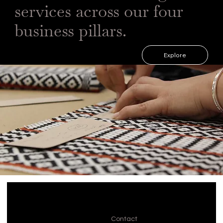
services across our four
business pillars.
Explore
Contact