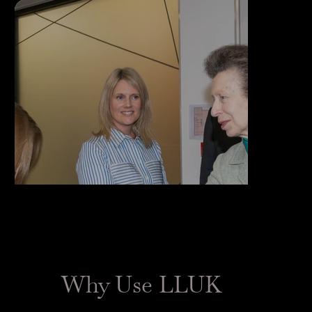
Why Use LLUK