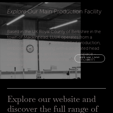
Explore
Our Main Production Facility
Based in the UK Royal County of Berkshire in the
town of Maidenhead, LLUK operates from a
12,500 sq ft facility combining skilled production,
embroidery, and finishing with a dedicated head
office, showroom, and client meeting space -
See our Floor
combining skilled craftsmanship with modern
efficiency.
Explore our website and
discover the full range of