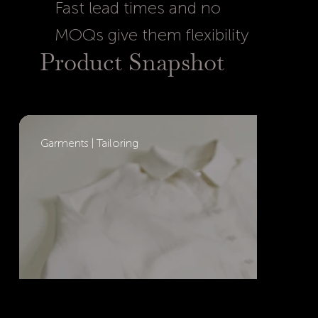
Fast lead times and no
MOQs give them flexibility
Product Snapshot
Garments | Tailoring