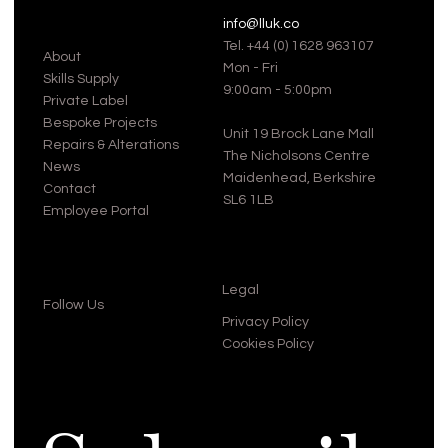
info@lluk.co
Tel.
+44 (0) 1628 963107
About
Mon - Fri
Skills Supply
9:00am - 5:00pm
Private Label
Bespoke Projects
Unit 19 Brock Lane Mall
Repairs & Alterations
The Nicholsons Centre
News
Maidenhead, Berkshire
Contact
SL6 1LB
Employee Portal
Legal
Follow Us
Privacy Policy
Cookies Policy