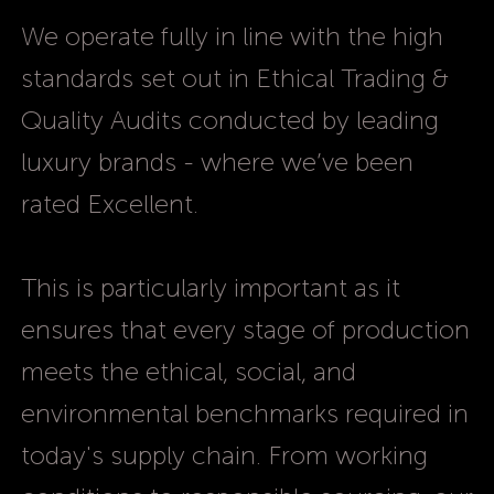
We operate fully in line with the high
standards set out in Ethical Trading &
Quality Audits conducted by leading
luxury brands - where we’ve been
rated Excellent.
This is particularly important as it
ensures that every stage of production
meets the ethical, social, and
environmental benchmarks required in
today's supply chain. From working