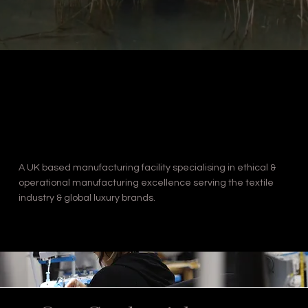
A UK based manufacturing facility specialising in ethical &
operational manufacturing excellence serving the textile
industry & global luxury brands.