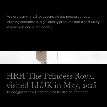
We are committed to responsible business practices,
crafting exceptional, high-quality products that blend luxury,
expert skill, and sustainability.
HRH The Princess Royal
visited LLUK in May, 2025
In recognition to our contribution to UK Manufacturing.