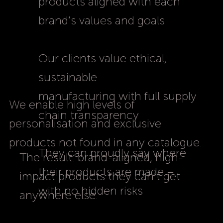
products aligned with each
brand’s values and goals
Our clients value ethical,
sustainable
manufacturing with full supply
We enable high levels of
chain transparency
personalisation and exclusive
products not found in any catalogue.
They can proudly say where
The result: brand-aligned, high-
their products are made –
impact products they can’t get
with no hidden risks
anywhere else.