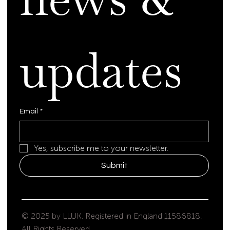
updates
Email
*
Yes, subscribe me to your newsletter.
Submit
© 2025 by LLUK. Registered in England 11586818.
All Rights Reserved.