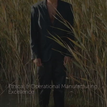
Ethical & Operational Manufacturing
Excellence