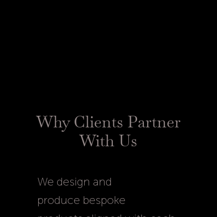
Every luxury product we
create reflects the highest
standards of quality.
Why Clients Partner
With Us
We design and
produce bespoke