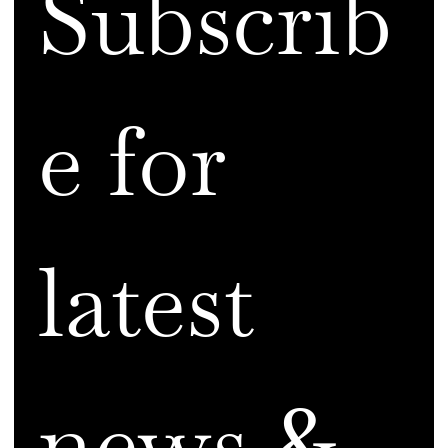
Subscrib
e for 
latest 
news & 